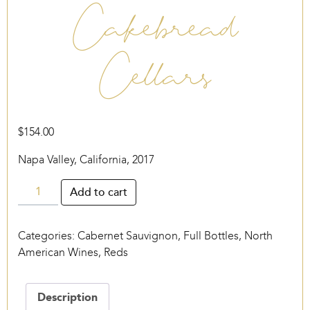
Cakebread
Cellars
$
154.00
Napa Valley, California, 2017
Cakebread
Add to cart
Cellars
quantity
Categories:
Cabernet Sauvignon
,
Full Bottles
,
North
American Wines
,
Reds
Description