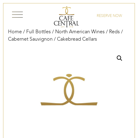
Skip to content
RESERVE NOW
Home
/
Full Bottles
/
North American Wines
/
Reds
/
Cabernet Sauvignon
/ Cakebread Cellars