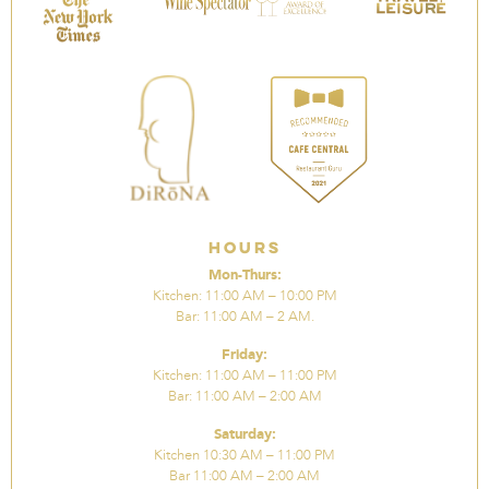
Hours
Mon-Thurs:
Kitchen: 11:00 AM – 10:00 PM
Bar: 11:00 AM – 2 AM.
Friday:
Kitchen: 11:00 AM – 11:00 PM
Bar: 11:00 AM – 2:00 AM
Saturday:
Kitchen 10:30 AM – 11:00 PM
Bar 11:00 AM – 2:00 AM