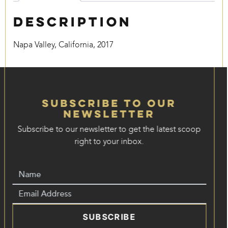
Description
Napa Valley, California, 2017
Subscribe to our
Newsletter
Subscribe to our newsletter to get the latest scoop
right to your inbox.
SUBSCRIBE