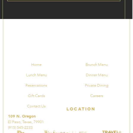
Home
Brunch Menu
Lunch Menu
Dinner Menu
Reservations
Private Dining
Gift Cards
Careers
Contact Us
Location
109 N. Oregon
El Paso, Texas, 79901
(915) 545-2233