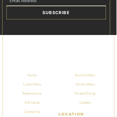
SUBSCRIBE
Home
Brunch Menu
Lunch Menu
Dinner Menu
Reservations
Private Dining
Gift Cards
Careers
Contact Us
Location