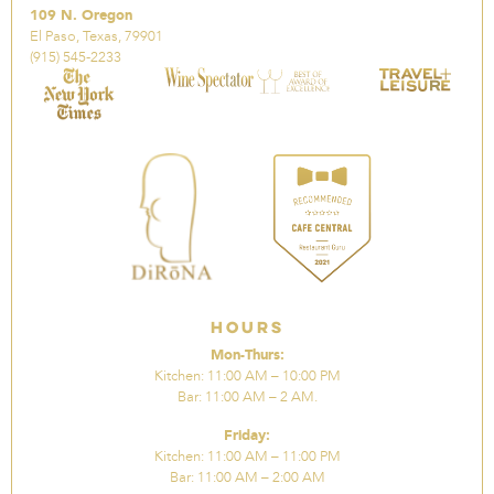
109 N. Oregon
El Paso, Texas, 79901
(915) 545-2233
Hours
Mon-Thurs:
Kitchen: 11:00 AM – 10:00 PM
Bar: 11:00 AM – 2 AM.
Friday:
Kitchen: 11:00 AM – 11:00 PM
Bar: 11:00 AM – 2:00 AM