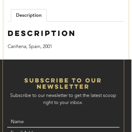
quantity
Description
Description
Cariñena, Spain, 2001
Subscribe to our
Newsletter
Subscribe to our newsletter to get the latest scoop
right to your inbox.