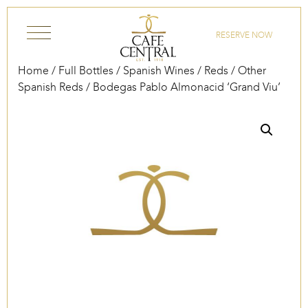
Skip to content
RESERVE NOW
Home
/
Full Bottles
/
Spanish Wines
/
Reds
/
Other
Spanish Reds
/ Bodegas Pablo Almonacid ‘Grand Viu’