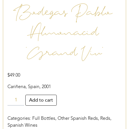
Bodegas Pablo
Almonacid
‘Grand Viu’
$
49.00
Cariñena, Spain, 2001
Bodegas
Add to cart
Pablo
Almonacid
Categories:
Full Bottles
,
Other Spanish Reds
,
Reds
,
‘Grand
Spanish Wines
Viu’