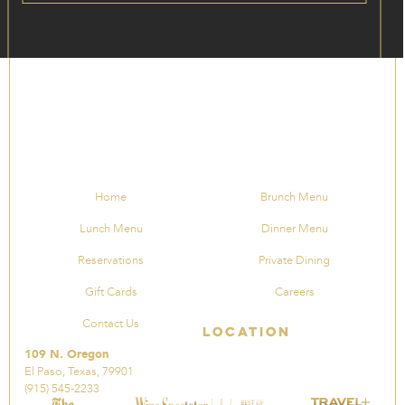
Home
Brunch Menu
Lunch Menu
Dinner Menu
Reservations
Private Dining
Gift Cards
Careers
Contact Us
Location
109 N. Oregon
El Paso, Texas, 79901
(915) 545-2233