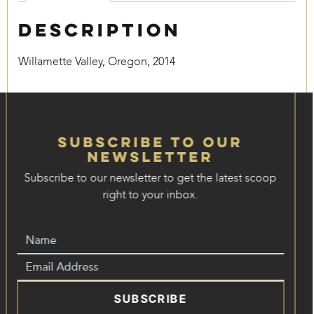
Description
Willamette Valley, Oregon, 2014
Subscribe to our
Newsletter
Subscribe to our newsletter to get the latest scoop
right to your inbox.
SUBSCRIBE