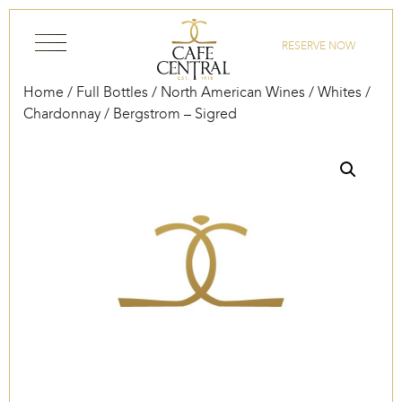
Skip to content
RESERVE NOW
Home
/
Full Bottles
/
North American Wines
/
Whites
/
Chardonnay
/ Bergstrom – Sigred