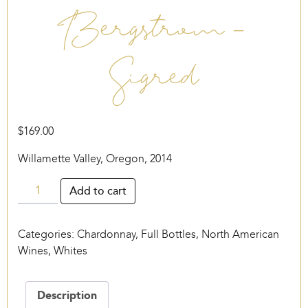
Bergstrom –
Sigred
$
169.00
Willamette Valley, Oregon, 2014
Bergstrom
Add to cart
-
Sigred
Categories:
Chardonnay
,
Full Bottles
,
North American
quantity
Wines
,
Whites
Description