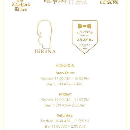
Hours
Mon-Thurs:
Kitchen: 11:00 AM – 10:00 PM
Bar: 11:00 AM – 2 AM.
Friday:
Kitchen: 11:00 AM – 11:00 PM
Bar: 11:00 AM – 2:00 AM
Saturday:
Kitchen 10:30 AM – 11:00 PM
Bar 11:00 AM – 2:00 AM