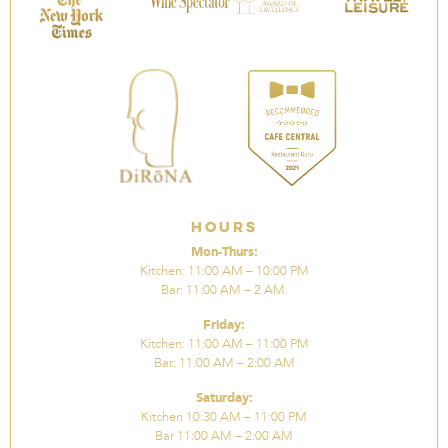
Hours
Mon-Thurs:
Kitchen: 11:00 AM – 10:00 PM
Bar: 11:00 AM – 2 AM.
Friday:
Kitchen: 11:00 AM – 11:00 PM
Bar: 11:00 AM – 2:00 AM
Saturday:
Kitchen 10:30 AM – 11:00 PM
Bar 11:00 AM – 2:00 AM