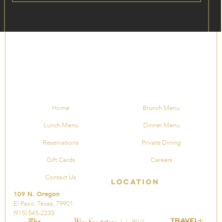
Home
Brunch Menu
Lunch Menu
Dinner Menu
Reservations
Private Dining
Gift Cards
Careers
Contact Us
Location
109 N. Oregon
El Paso, Texas, 79901
(915) 545-2233