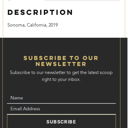
Description
Sonoma, California, 2019
Subscribe to our
Newsletter
Subscribe to our newsletter to get the latest scoop
right to your inbox.
SUBSCRIBE