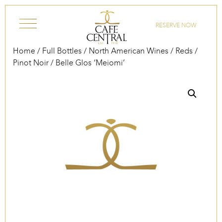
Skip to content
RESERVE NOW
Home
/
Full Bottles
/
North American Wines
/
Reds
/
Pinot Noir
/ Belle Glos ‘Meiomi’