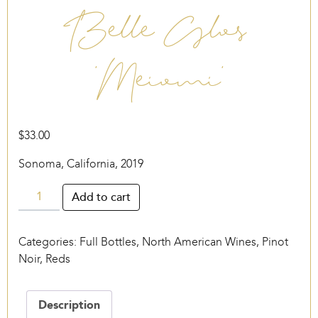
Belle Glos
‘Meiomi’
$
33.00
Sonoma, California, 2019
Belle
Add to cart
Glos
‘Meiomi’
Categories:
Full Bottles
,
North American Wines
,
Pinot
quantity
Noir
,
Reds
Description