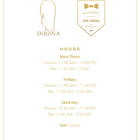
Hours
Mon-Thurs:
Kitchen: 11:00 AM – 10:00 PM
Bar: 11:00 AM – 2 AM.
Friday:
Kitchen: 11:00 AM – 11:00 PM
Bar: 11:00 AM – 2:00 AM
Saturday:
Kitchen 10:30 AM – 11:00 PM
Bar 11:00 AM – 2:00 AM
Sun
Closed