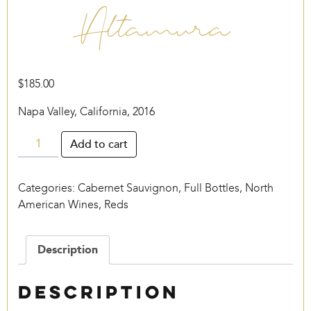
Altamura
$
185.00
Napa Valley, California, 2016
Altamura
Add to cart
quantity
Categories:
Cabernet Sauvignon
,
Full Bottles
,
North
American Wines
,
Reds
Description
Description