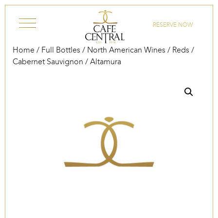
Skip to content
RESERVE NOW
Home
/
Full Bottles
/
North American Wines
/
Reds
/
Cabernet Sauvignon
/ Altamura