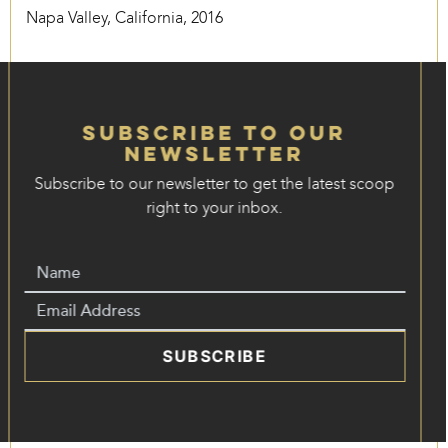
Napa Valley, California, 2016
Subscribe to our
Newsletter
Subscribe to our newsletter to get the latest scoop
right to your inbox.
SUBSCRIBE