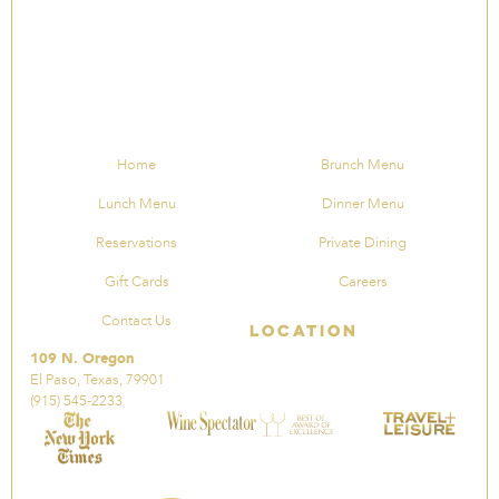
Home
Brunch Menu
Lunch Menu
Dinner Menu
Reservations
Private Dining
Gift Cards
Careers
Contact Us
Location
109 N. Oregon
El Paso, Texas, 79901
(915) 545-2233