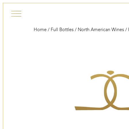
Skip to content
Home
/
Full Bottles
/
North American Wines
/