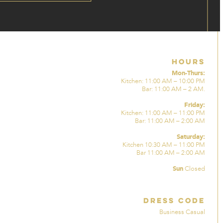
Hours
Mon-Thurs:
Kitchen: 11:00 AM – 10:00 PM
Bar: 11:00 AM – 2 AM.
Friday:
Kitchen: 11:00 AM – 11:00 PM
Bar: 11:00 AM – 2:00 AM
Saturday:
Kitchen 10:30 AM – 11:00 PM
Bar 11:00 AM – 2:00 AM
Sun
Closed
Dress Code
Business Casual