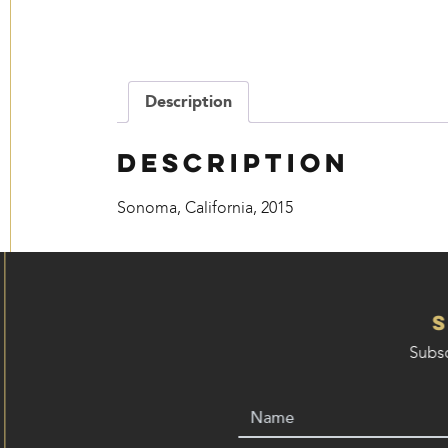
Description
Description
Sonoma, California, 2015
Subsc