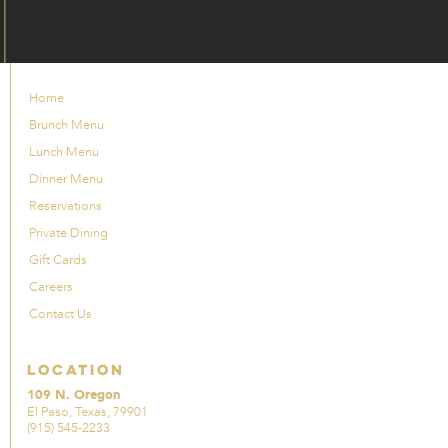
Home
Brunch Menu
Lunch Menu
Dinner Menu
Reservations
Private Dining
Gift Cards
Careers
Contact Us
Location
109 N. Oregon
El Paso, Texas, 79901
(915) 545-2233