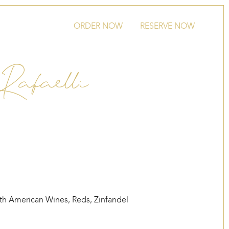
ORDER NOW
RESERVE NOW
Rafaelli
th American Wines
,
Reds
,
Zinfandel