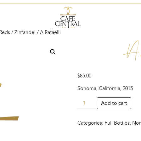
Reds
/
Zinfandel
/ A.Rafaelli
A.
$
85.00
Sonoma, California, 2015
A.Rafaelli
Add to cart
quantity
Categories:
Full Bottles
,
Nor