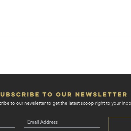
Subscribe to our Newsletter
ribe to our newsletter to get the latest scoop right to your inbo