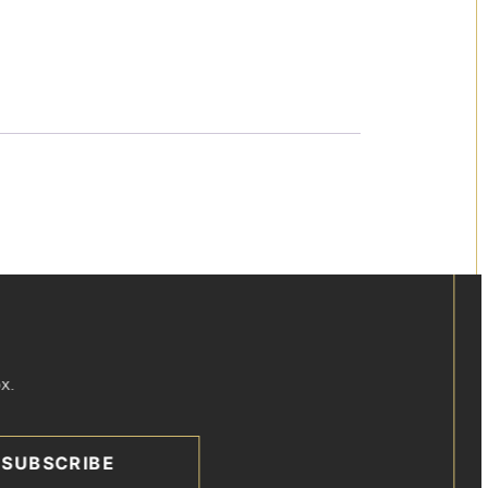
x.
SUBSCRIBE