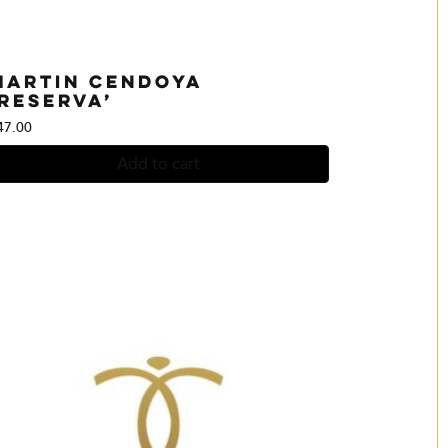
Martin Cendoya
‘Reserva’
47.00
Add to cart