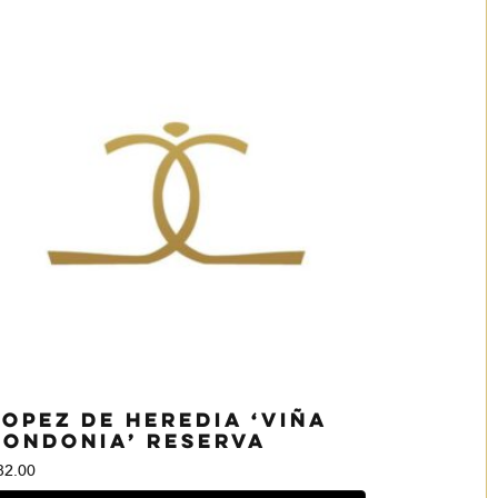
Lopez de Heredia ‘Viña
Tondonia’ Reserva
82.00