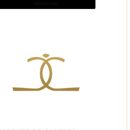
Add to cart