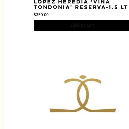
Lopez Heredia ‘Vina
Tondonia’ Reserva-1.5 Lt
$
350.00
Add to cart