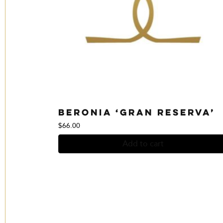
Beronia ‘Gran Reserva’
$
66.00
Add to cart