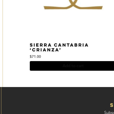
Sierra Cantabria
‘Crianza’
$
71.00
Add to cart
Subsc