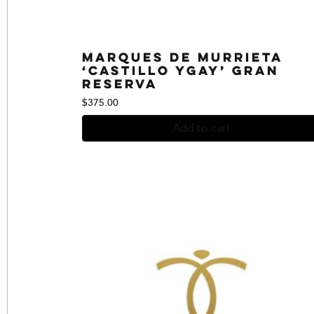
Marques de Murrieta
‘Castillo Ygay’ Gran
reserva
$
375.00
Add to cart