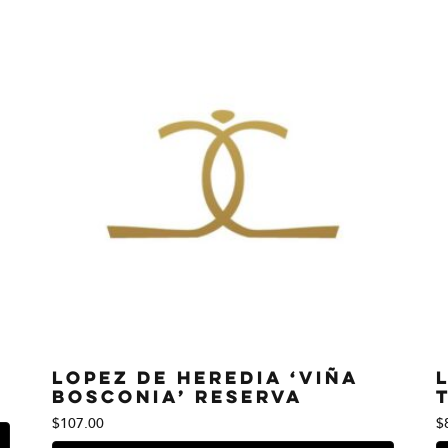
Lopez de Heredia ‘Viña
Bosconia’ Reserva
$
107.00
$