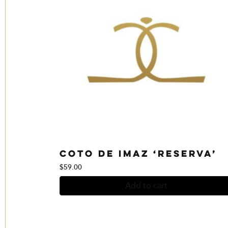
Coto de Imaz ‘Reserva’
$
59.00
Add to cart