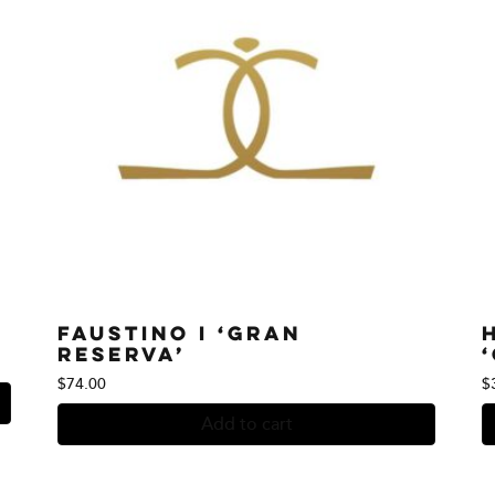
Faustino I ‘Gran
Reserva’
$
74.00
$
Add to cart