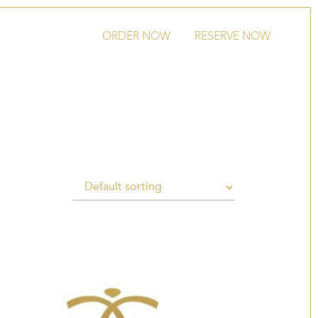
ORDER NOW
RESERVE NOW