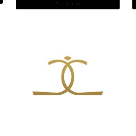
Add to cart