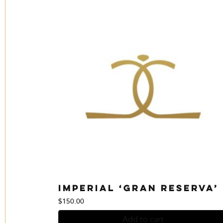
Imperial ‘Gran Reserva’
$
150.00
Add to cart