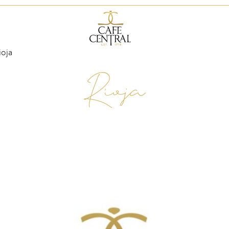
ioja
Rioja