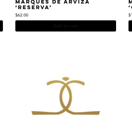
Marques de Arviza
‘Reserva’
$
62.00
$
Add to cart