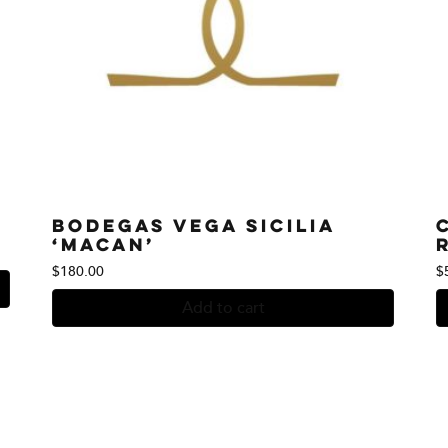
Bodegas Vega Sicilia
‘Macan’
$
180.00
$
Add to cart