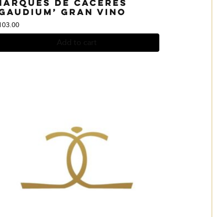
Marques de Caceres
‘Gaudium’ Gran Vino
103.00
Add to cart