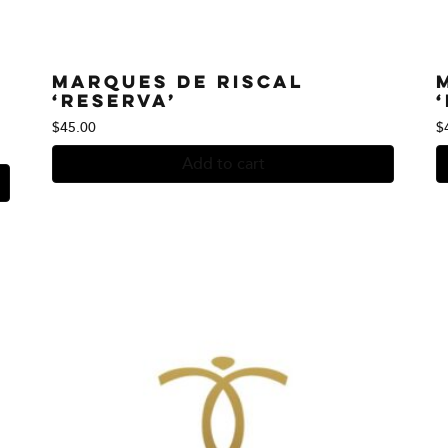
Marques de Riscal
‘Reserva’
$
45.00
$
Add to cart