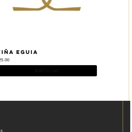
Viña Eguia
25.00
Add to cart
x.