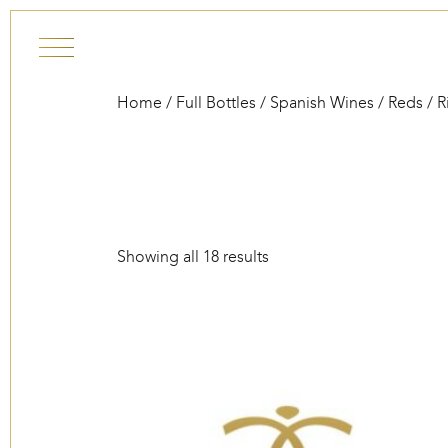
Skip to content
Home
/
Full Bottles
/
Spanish Wines
/
Reds
/ R
Showing all 18 results