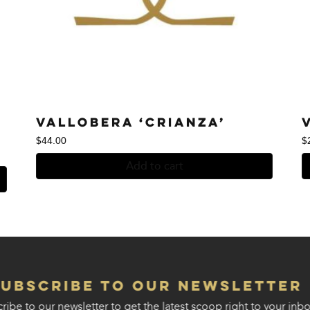
Vallobera ‘Crianza’
$
44.00
$
Add to cart
Subscribe to our Newsletter
ribe to our newsletter to get the latest scoop right to your inbo