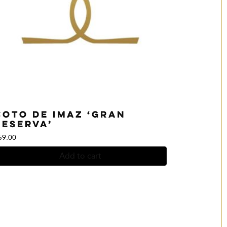
Coto de Imaz ‘Gran
Reserva’
59.00
Add to cart