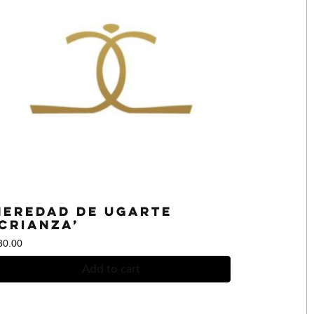
Heredad de Ugarte
‘Crianza’
30.00
Add to cart