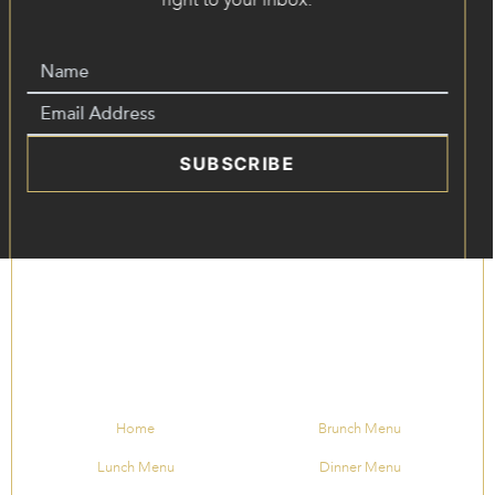
SUBSCRIBE
Home
Brunch Menu
Lunch Menu
Dinner Menu