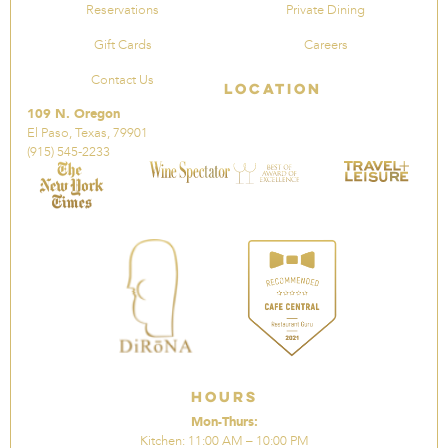
Reservations
Private Dining
Gift Cards
Careers
Contact Us
Location
109 N. Oregon
El Paso, Texas, 79901
(915) 545-2233
Hours
Mon-Thurs:
Kitchen: 11:00 AM – 10:00 PM