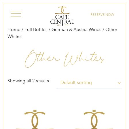
Skip to content
RESERVE NOW
Home
/
Full Bottles
/
German & Austria Wines
/ Other
Whites
Other Whites
Showing all 2 results