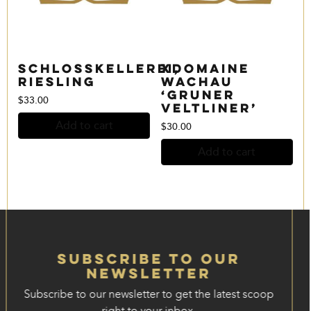
Schlosskellerei,
xDomaine
Riesling
Wachau
‘Gruner
$
33.00
Veltliner’
Add to cart
$
30.00
Add to cart
Subscribe to our
Newsletter
Subscribe to our newsletter to get the latest scoop
right to your inbox.