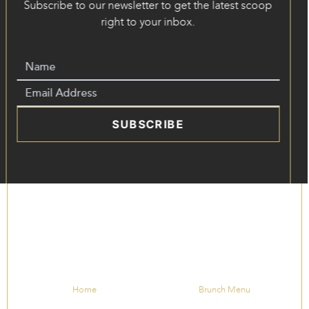
Subscribe to our newsletter to get the latest scoop
right to your inbox.
SUBSCRIBE
Home
Brunch Menu