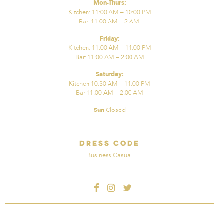
Mon-Thurs:
Kitchen: 11:00 AM – 10:00 PM
Bar: 11:00 AM – 2 AM.
Friday:
Kitchen: 11:00 AM – 11:00 PM
Bar: 11:00 AM – 2:00 AM
Saturday:
Kitchen 10:30 AM – 11:00 PM
Bar 11:00 AM – 2:00 AM
Sun
Closed
Dress Code
Business Casual