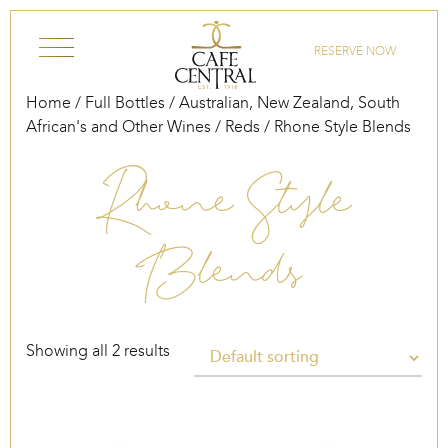
Skip to content
RESERVE NOW
Home
/
Full Bottles
/
Australian, New Zealand, South
African's and Other Wines
/
Reds
/ Rhone Style Blends
Rhone Style
Blends
Showing all 2 results