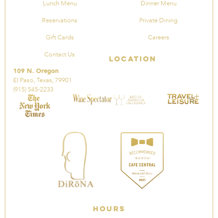
Lunch Menu
Dinner Menu
Reservations
Private Dining
Gift Cards
Careers
Contact Us
Location
109 N. Oregon
El Paso, Texas, 79901
(915) 545-2233
Hours