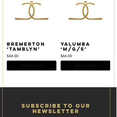
Bremerton
Yalumba
‘Tamblyn’
‘M/G/S’
$
44.00
$
66.00
Add to cart
Add to cart
Subscribe to our
Newsletter