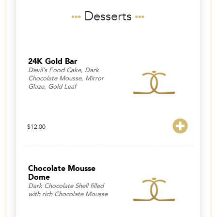
Desserts
24K Gold Bar
Devil’s Food Cake, Dark
Chocolate Mousse, Mirror
Glaze, Gold Leaf
$
12.00
Chocolate Mousse
Dome
Dark Chocolate Shell filled
with rich Chocolate Mousse