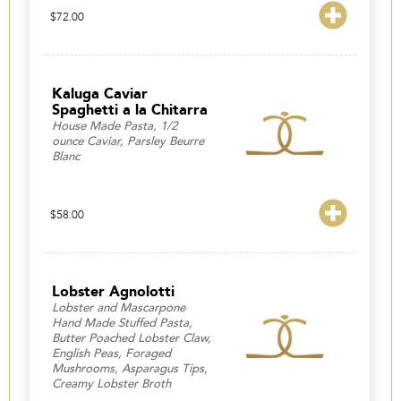
$
72.00
Kaluga Caviar
Spaghetti a la Chitarra
House Made Pasta, 1/2
ounce Caviar, Parsley Beurre
Blanc
$
58.00
Lobster Agnolotti
Lobster and Mascarpone
Hand Made Stuffed Pasta,
Butter Poached Lobster Claw,
English Peas, Foraged
Mushrooms, Asparagus Tips,
Creamy Lobster Broth