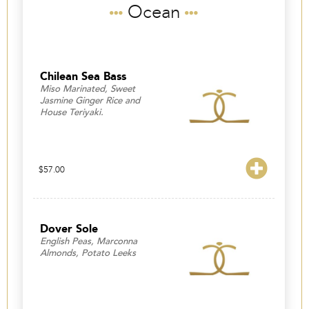
Ocean
Chilean Sea Bass
Miso Marinated, Sweet
Jasmine Ginger Rice and
House Teriyaki.
$
57.00
Dover Sole
English Peas, Marconna
Almonds, Potato Leeks