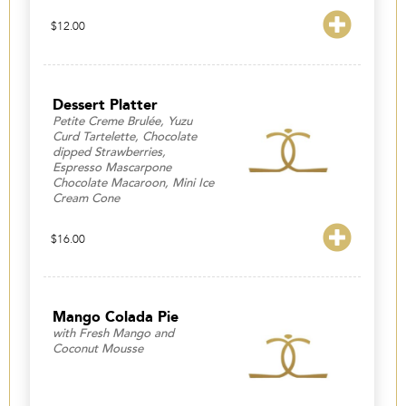
$
12.00
Dessert Platter
Petite Creme Brulée, Yuzu
Curd Tartelette, Chocolate
dipped Strawberries,
Espresso Mascarpone
Chocolate Macaroon, Mini Ice
Cream Cone
$
16.00
Mango Colada Pie
with Fresh Mango and
Coconut Mousse