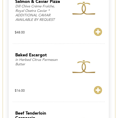
Salmon & Caviar Pizza
Dill Chive Crème Fraîche,
Royal Osetra Caviar *
ADDITIONAL CAVIAR
AVAILABLE BY REQUEST
$
48.00
Baked Escargot
in Herbed Citrus Parmesan
Butter
$
16.00
Beef Tenderloin
Carpaccio