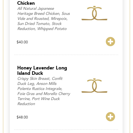
Chicken
All Natural Japanese
Heritage Breed Chicken, Sous
Vide and Roasted, Mirepoix,
Sun Dried Tomato, Stock
Reduction, Whipped Potato
$
40.00
Honey Lavender Long
Island Duck
Crispy Skin Breast, Confit
Duck Leg, Anson Mills
Polenta Rustica Integrale,
Foie Gras and Morello Cherry
Terrine, Port Wine Duck
Reduction
$
48.00