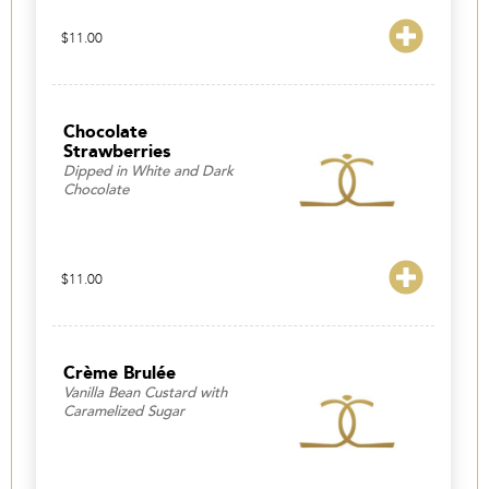
$
11.00
Chocolate
Strawberries
Dipped in White and Dark
Chocolate
$
11.00
Crème Brulée
Vanilla Bean Custard with
Caramelized Sugar