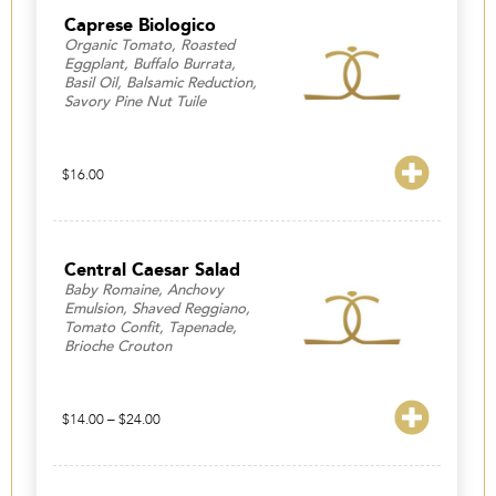
$23.00
Caprese Biologico
Organic Tomato, Roasted
Eggplant, Buffalo Burrata,
Basil Oil, Balsamic Reduction,
Savory Pine Nut Tuile
$
16.00
Central Caesar Salad
Baby Romaine, Anchovy
Emulsion, Shaved Reggiano,
Tomato Confit, Tapenade,
Brioche Crouton
Price
$
14.00
–
$
24.00
range:
$14.00
through