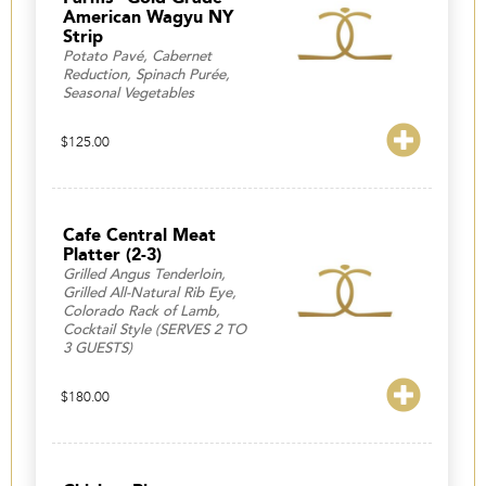
American Wagyu NY
Strip
Potato Pavé, Cabernet
Reduction, Spinach Purée,
Seasonal Vegetables
$
125.00
Cafe Central Meat
Platter (2-3)
Grilled Angus Tenderloin,
Grilled All-Natural Rib Eye,
Colorado Rack of Lamb,
Cocktail Style (SERVES 2 TO
3 GUESTS)
$
180.00