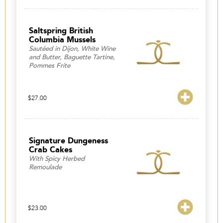
Saltspring British
Columbia Mussels
Sautéed in Dijon, White Wine
and Butter, Baguette Tartine,
Pommes Frite
$
27.00
Signature Dungeness
Crab Cakes
With Spicy Herbed
Remoulade
$
23.00