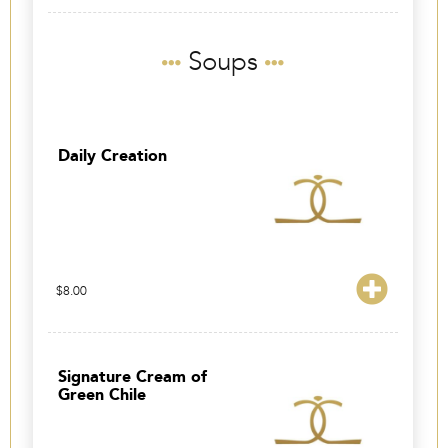
Soups
Daily Creation
$
8.00
Signature Cream of
Green Chile