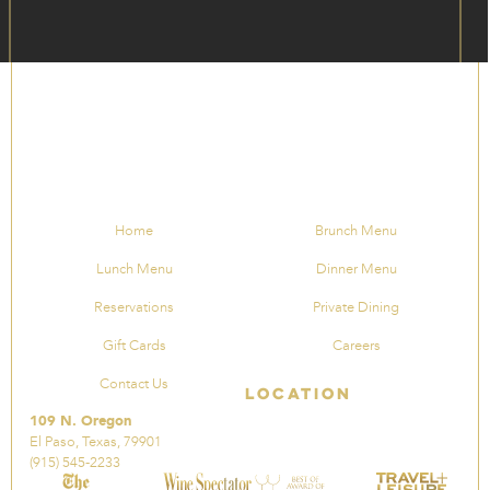
Home
Brunch Menu
Lunch Menu
Dinner Menu
Reservations
Private Dining
Gift Cards
Careers
Contact Us
Location
109 N. Oregon
El Paso, Texas, 79901
(915) 545-2233