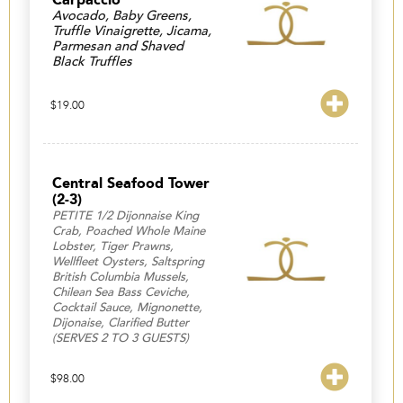
Avocado, Baby Greens,
Truffle Vinaigrette, Jicama,
Parmesan and Shaved
Black Truffles
$
19.00
Central Seafood Tower
(2-3)
PETITE 1/2 Dijonnaise King
Crab, Poached Whole Maine
Lobster, Tiger Prawns,
Wellfleet Oysters, Saltspring
British Columbia Mussels,
Chilean Sea Bass Ceviche,
Cocktail Sauce, Mignonette,
Dijonaise, Clarified Butter
(SERVES 2 TO 3 GUESTS)
$
98.00