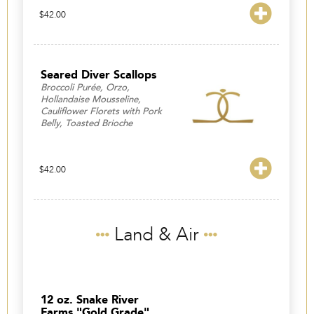
$
42.00
Seared Diver Scallops
Broccoli Purée, Orzo,
Hollandaise Mousseline,
Cauliflower Florets with Pork
Belly, Toasted Brioche
$
42.00
Land & Air
12 oz. Snake River
Farms "Gold Grade"