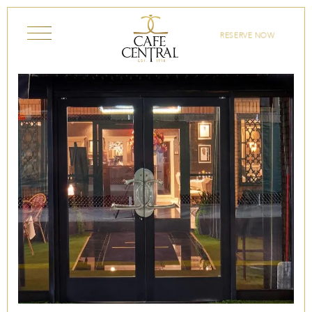
Skip to content
RESERVE NOW