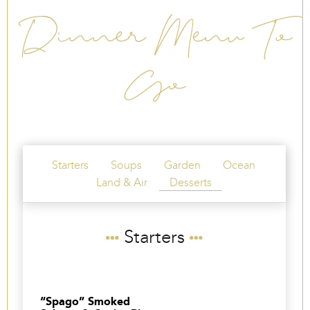
Dinner Menu To
Go
Starters
Soups
Garden
Ocean
Land & Air
Desserts
Starters
“Spago” Smoked