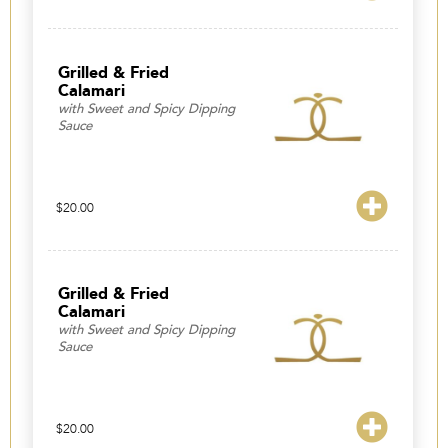
range:
$98.00
through
$173.00
Grilled & Fried
Calamari
with Sweet and Spicy Dipping
Sauce
$
20.00
Grilled & Fried
Calamari
with Sweet and Spicy Dipping
Sauce
$
20.00