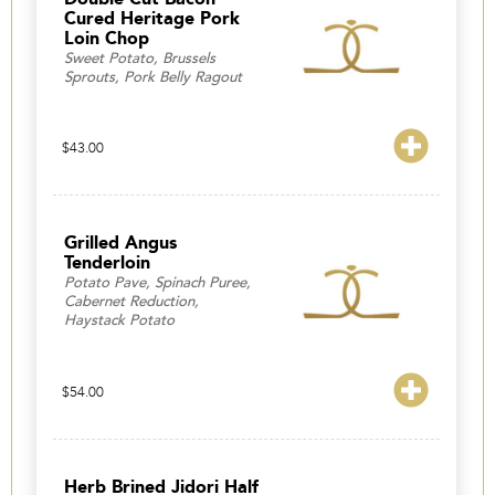
Cured Heritage Pork
Loin Chop
Sweet Potato, Brussels
Sprouts, Pork Belly Ragout
$
43.00
Grilled Angus
Tenderloin
Potato Pave, Spinach Puree,
Cabernet Reduction,
Haystack Potato
$
54.00
Herb Brined Jidori Half