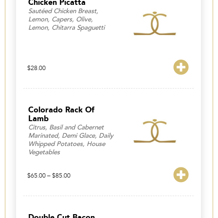
Chicken Picatta
Sautéed Chicken Breast,
Lemon, Capers, Olive,
Lemon, Chitarra Spaguetti
$
28.00
Colorado Rack Of
Lamb
Citrus, Basil and Cabernet
Marinated, Demi Glace, Daily
Whipped Potatoes, House
Vegetables
Price
$
65.00
–
$
85.00
range:
$65.00
through
$85.00
Double Cut Bacon