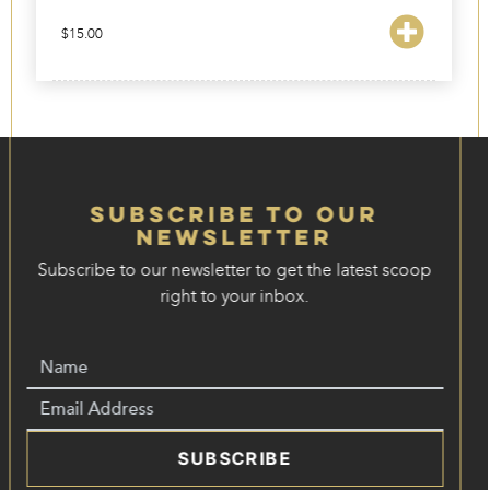
$
15.00
Subscribe to our
Newsletter
Subscribe to our newsletter to get the latest scoop
right to your inbox.
SUBSCRIBE