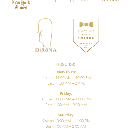
Hours
Mon-Thurs:
Kitchen: 11:00 AM – 10:00 PM
Bar: 11:00 AM – 2 AM.
Friday:
Kitchen: 11:00 AM – 11:00 PM
Bar: 11:00 AM – 2:00 AM
Saturday:
Kitchen 10:30 AM – 11:00 PM
Bar 11:00 AM – 2:00 AM