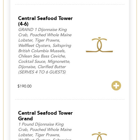
Central Seafood Tower
(4-6)
GRAND 1 Dijonnaise King
Crab, Poached Whole Maine
Lobster, Tiger Prawns,
Wellfleet Oysters, Saltspring
British Columbia Mussels,
Chilean Sea Bass Ceviche,
Cocktail Sauce, Mignonette,
Dijonaise, Clarified Butter
(SERVES 4 TO 6 GUESTS)
$
190.00
Central Seafood Tower
Grand
1 Pound Dijonnaise King
Crab, Poached Whole Maine
Lobster, Tiger Prawns,