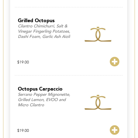
Grilled Octopus
Cilantro Chimichurri, Salt &
Vinegar Fingerling Potatoes,
Dashi Foam, Garlic Ash Aioli
$
19.00
Octopus Carpaccio
Serrano Pepper Mignonette,
Grilled Lemon, EVOO and
Micro Cilantro
$
19.00