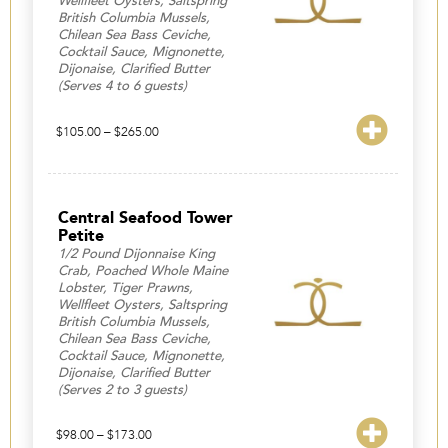
Wellfleet Oysters, Saltspring
British Columbia Mussels,
Chilean Sea Bass Ceviche,
Cocktail Sauce, Mignonette,
Dijonaise, Clarified Butter
(Serves 4 to 6 guests)
Price
$
105.00
–
$
265.00
range:
$105.00
through
$265.00
Central Seafood Tower
Petite
1/2 Pound Dijonnaise King
Crab, Poached Whole Maine
Lobster, Tiger Prawns,
Wellfleet Oysters, Saltspring
British Columbia Mussels,
Chilean Sea Bass Ceviche,
Cocktail Sauce, Mignonette,
Dijonaise, Clarified Butter
(Serves 2 to 3 guests)
Price
$
98.00
–
$
173.00