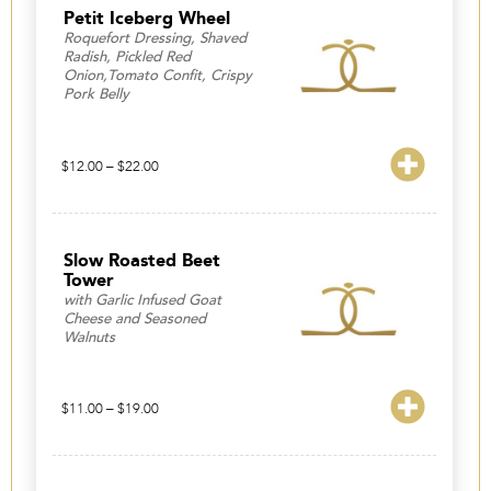
$24.00
Petit Iceberg Wheel
Roquefort Dressing, Shaved
Radish, Pickled Red
Onion,Tomato Confit, Crispy
Pork Belly
Price
$
12.00
–
$
22.00
range:
$12.00
through
$22.00
Slow Roasted Beet
Tower
with Garlic Infused Goat
Cheese and Seasoned
Walnuts
Price
$
11.00
–
$
19.00
range:
$11.00
through
$19.00