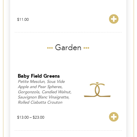
$
11.00
Garden
Baby Field Greens
Petite Mesclun, Sous Vide
Apple and Pear Spheres,
Gorgonzola, Candied Walnut,
Sauvignon Blanc Vinaigrette,
Rolled Ciabatta Crouton
Price
$
13.00
–
$
23.00
range:
$13.00
through