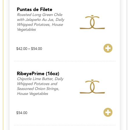
Puntas de Filete
Roasted Long Green Chile
with Jalapeño Au Jus, Daily
Whipped Potatoes, House
Vegetables
Price
$
42.00
–
$
54.00
range:
$42.00
through
$54.00
RibeyePrime (16oz)
Chipotle Lime Butter, Daily
Whipped Potatoes and
Seasoned Onion Strings,
House Vegetables
$
54.00