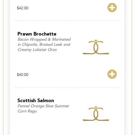
$
42.00
Prawn Brochette
Bacon Wrapped & Marinated
in Chipotle, Braised Leek and
Creamy Lobster Orzo
$
40.00
Scottish Salmon
Fennel Orange Slaw Summer
Corn Ragu