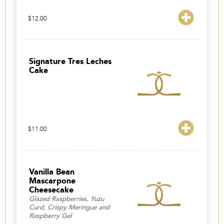
$
12.00
Signature Tres Leches
Cake
$
11.00
Vanilla Bean
Mascarpone
Cheesecake
Glazed Raspberries, Yuzu
Curd, Crispy Meringue and
Raspberry Gel